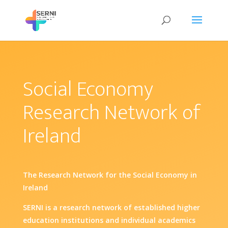
Social Economy
Research Network of
Ireland
The Research Network for the Social Economy in
Ireland
SERNI is a research network of established higher
education institutions and individual academics