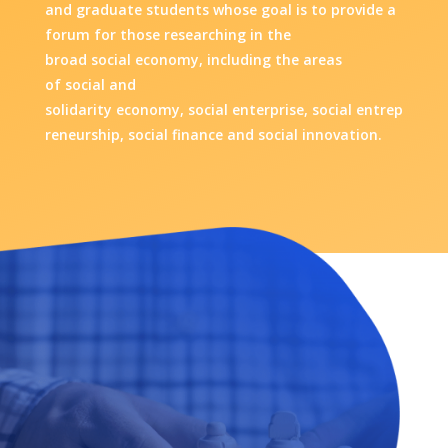
and graduate students whose goal is
to provide a
forum for those researching in the
broad social economy, including the areas
of social and
solidarity economy, social enterprise, social entrep
reneurship, social finance and social innovation.