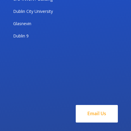
Dublin City University
Glasnevin
Dublin 9
Email Us