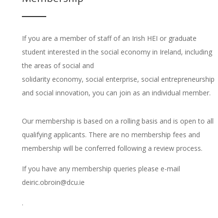
If you are a member of staff of an Irish HEI or graduate
student interested in the social economy in Ireland, including
the areas of social and
solidarity economy, social enterprise, social entrepreneurship
and social innovation, you can join as an individual member.
Our membership is based on a rolling basis and is open to all
qualifying applicants. There are no membership fees and
membership will be conferred following a review process.
If you have any membership queries please e-mail
deiric.obroin@dcu.ie
.