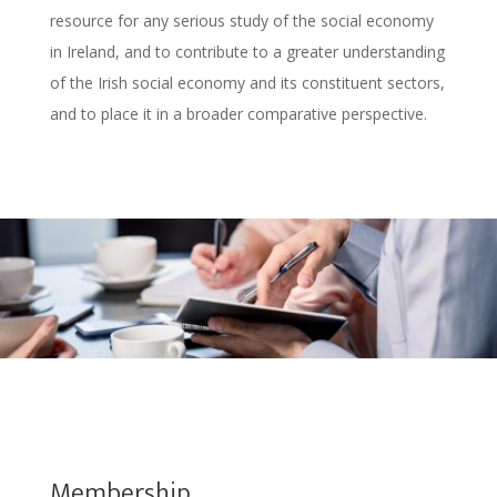
resource for any serious study of the social economy
in Ireland, and to contribute to a greater understanding
of the Irish social economy and its constituent sectors,
and to place it in a broader comparative perspective.
Membership