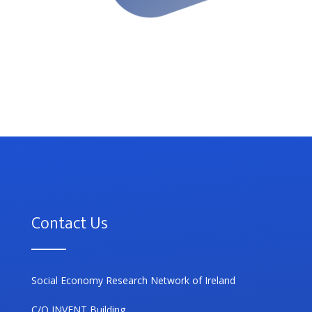
Contact Us
Social Economy Research Network of Ireland
C/O INVENT Building