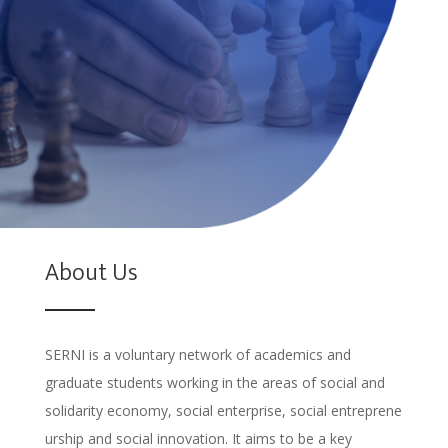
About Us
SERNI is a voluntary network of academics and
graduate students working in the
areas of social and
solidarity economy, social enterprise, social entreprene
urship and social innovation. It aims to be a key